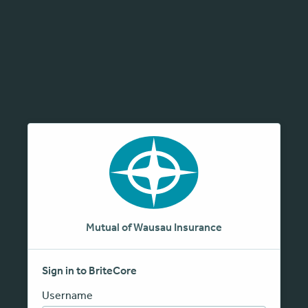
Mutual of Wausau Insurance
Sign in to BriteCore
Username