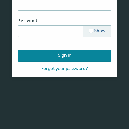
Password
Show
Sign In
Forgot your password?